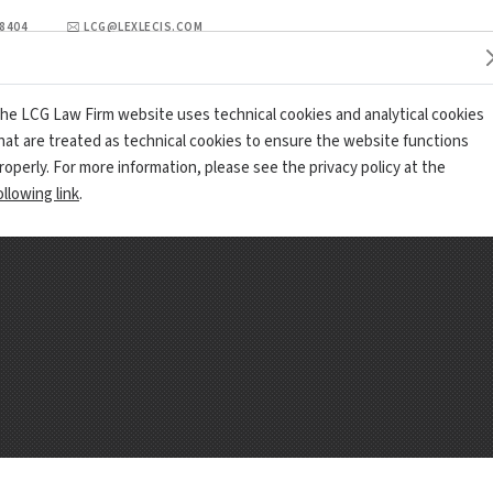
98404
LCG@LEXLECIS.COM
PRACTICE AREA
LCG REVIEW
OFFICES AND CONTACTS
he LCG Law Firm website uses technical cookies and analytical cookies
hat are treated as technical cookies to ensure the website functions
roperly. For more information, please see the privacy policy at the
ollowing link
.