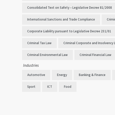
Consolidated Text on Safety – Legislative Decree 81/2008
International Sanctions and Trade Compliance
Crimi
Corporate Liability pursuant to Legislative Decree 231/01
Criminal Tax Law
Criminal Corporate and Insolvency
Criminal Environmental Law
Criminal Financial Law
Industries
Automotive
Energy
Banking & Finance
Sport
ICT
Food