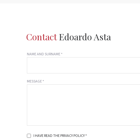
Contact
Edoardo Asta
NAME AND SURNAME *
MESSAGE *
I HAVE READ THE PRIVACY POLICY *