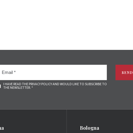
SEND
I HAVE READ THE PRIVACY POLICY AND WOULD LIKE TO SUBSCRIBE TO
THE NEWSLETTER. *
ma
Bologna