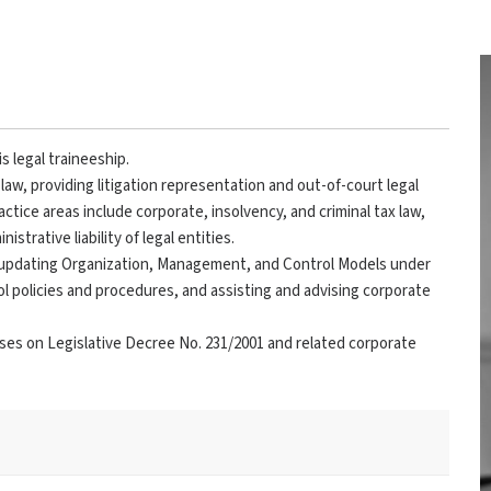
s legal traineeship.
law, providing litigation representation and out-of-court legal
actice areas include corporate, insolvency, and criminal tax law,
strative liability of legal entities.
d updating Organization, Management, and Control Models under
ol policies and procedures, and assisting and advising corporate
urses on Legislative Decree No. 231/2001 and related corporate