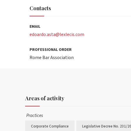
Contacts
EMAIL
edoardo.asta@lexlecis.com
PROFESSIONAL ORDER
Rome Bar Association
Areas of activity
Practices
Corporate Compliance
Legislative Decree No. 231/2