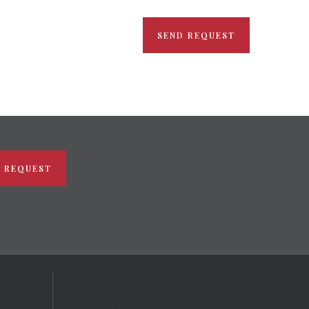
SEND REQUEST
 REQUEST