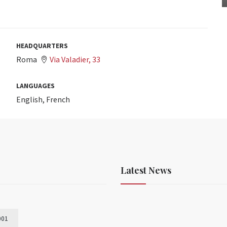
HEADQUARTERS
Roma
Via Valadier, 33
LANGUAGES
English, French
Latest News
001