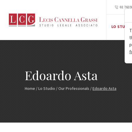
02 763
LO STUDIO
T
t
p
f
Edoardo Asta
Home
/
Lo Studio
/
Our Professionals
/
Edoardo Asta