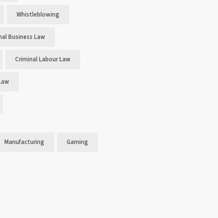
Whistleblowing
nal Business Law
Criminal Labour Law
 Law
Manufacturing
Gaming