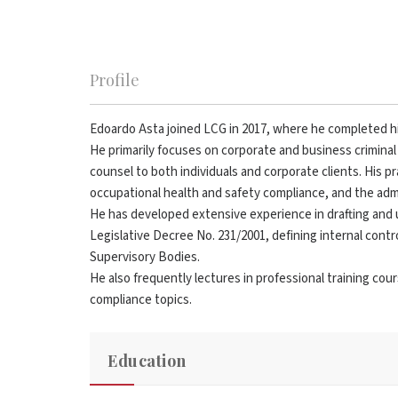
Profile
Edoardo Asta joined LCG in 2017, where he completed hi
He primarily focuses on corporate and business criminal 
counsel to both individuals and corporate clients. His pr
occupational health and safety compliance, and the admini
He has developed extensive experience in drafting an
Legislative Decree No. 231/2001, defining internal contr
Supervisory Bodies.
He also frequently lectures in professional training co
compliance topics.
Education