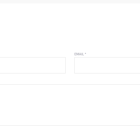
EMAIL *