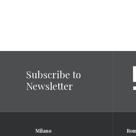
Subscribe to
Newsletter
Milano
Ro