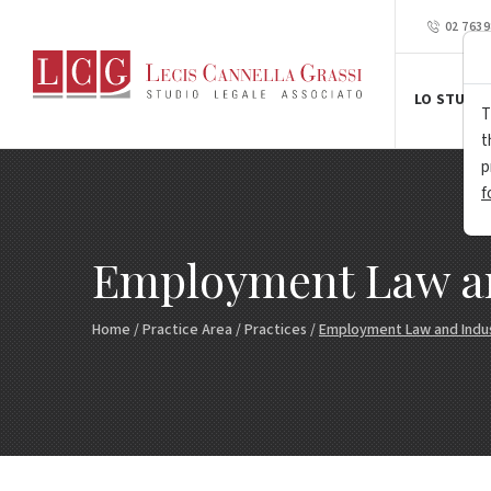
02 763
LO STUDIO
T
t
p
f
Employment Law and
Home
/
Practice Area
/
Practices
/
Employment Law and Indust