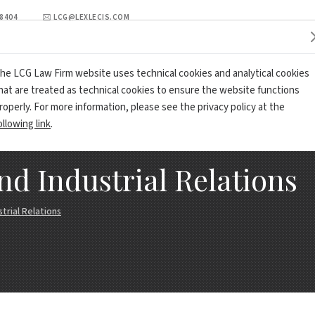
98404
LCG@LEXLECIS.COM
PRACTICE AREA
LCG REVIEW
OFFICES AND CONTACTS
he LCG Law Firm website uses technical cookies and analytical cookies
hat are treated as technical cookies to ensure the website functions
roperly. For more information, please see the privacy policy at the
ollowing link
.
 Industrial Relations
rial Relations