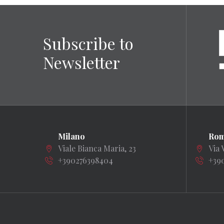
Subscribe to
Newsletter
Milano
Ro
Viale Bianca Maria, 23
Via 
+390276398404
+39