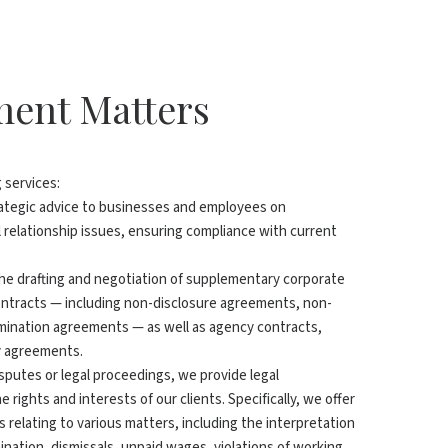
yment Matters
g services:
rategic advice to businesses and employees on
relationship issues, ensuring compliance with current
 the drafting and negotiation of supplementary corporate
tracts — including non-disclosure agreements, non-
mination agreements — as well as agency contracts,
y agreements.
disputes or legal proceedings, we provide legal
 rights and interests of our clients. Specifically, we offer
es relating to various matters, including the interpretation
mination, dismissals, unpaid wages, violations of working