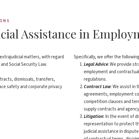
IONS
dicial Assistance in Emplo
extrajudicial matters, with regard
Specifically, we offer the followin
 and Social Security Law.
Legal Advice
: We provide st
employment and contractual 
racts, dismissals, transfers,
regulations.
ce safety and corporate privacy
Contract Law
: We assist in
agreements, employment con
competition clauses and ter
supply contracts and agenc
Litigation
: In the event of 
representation to protect the
judicial assistance in disput
of contractual terms, discri