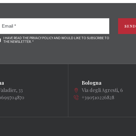
SEND
I HAVE READ THE PRIVACY POLICY AND WOULD LIKE TO SUBSCRIBE TO
THE NEWSLETTER. *
ma
Bologna
Valadier, 33
Via degli Agresti, 6
0699704870
+390510226828