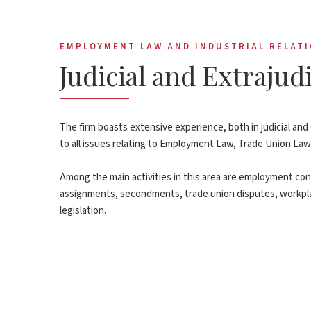
EMPLOYMENT LAW AND INDUSTRIAL RELAT
Judicial and Extraju
The firm boasts extensive experience, both in judicial and 
to all issues relating to Employment Law, Trade Union Law
Among the main activities in this area are employment cont
assignments, secondments, trade union disputes, workpla
legislation.