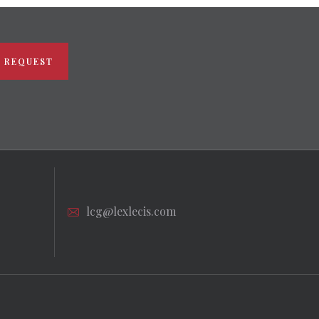
 REQUEST
lcg@lexlecis.com