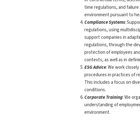
time regulations, and failur
environment pursuant to heal
Compliance Systems
: Suppo
regulations, using multidisc
support companies in adaptin
regulations, through the de
protection of employees and
contexts, as well as in defin
ESG Advice
: We work closely
procedures in practices of r
This includes a focus on dive
conditions.
Corporate Training
: We org
understanding of employment
environment.