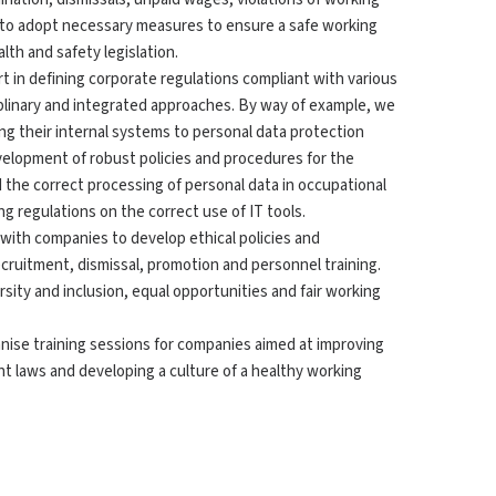
e to adopt necessary measures to ensure a safe working
th and safety legislation.
rt in defining corporate regulations compliant with various
iplinary and integrated approaches. By way of example, we
g their internal systems to personal data protection
velopment of robust policies and procedures for the
 the correct processing of personal data in occupational
ing regulations on the correct use of IT tools.
 with companies to develop ethical policies and
ecruitment, dismissal, promotion and personnel training.
rsity and inclusion, equal opportunities and fair working
anise training sessions for companies aimed at improving
 laws and developing a culture of a healthy working