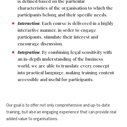
is defined based on the particular
characteristics of the organisation to which the
participants belong and their specific needs.
Interaction
: Each course is delivered in a highly
interactive manner, in order to engage
participants, stimulate their interest and
encourage discussion.
Integration
: By combining legal sensitivity with
an in-depth understanding of the business
world, we are able to translate every concept
into practical language, making training content
accessible and useful for participants.
Our goal is to offer not only comprehensive and up-to-date
training, but also an engaging experience that can provide real
added value to organisations.