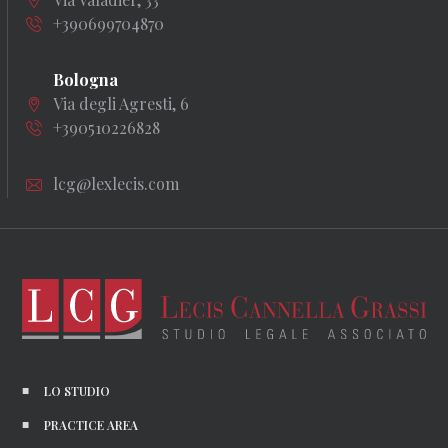
+390699704870
Bologna
Via degli Agresti, 6
+390510226828
lcg@lexlecis.com
LO STUDIO
PRACTICE AREA