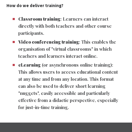
How do we deliver training?
Classroom training
: Learners can interact
directly with both teachers and other course
participants.
Video conferencing training
: This enables the
organisation of "virtual classrooms" in which
teachers and learners interact online.
eLearning
(or asynchronous online training):
This allows users to access educational content
at any time and from any location. This format
can also be used to deliver short learning
"nuggets", easily accessible and particularly
effective from a didactic perspective, especially
for just-in-time training.