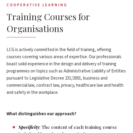
COOPERATIVE LEARNING
Training Courses for
Organisations
LCG is actively committed in the field of training, offering
courses covering various areas of expertise. Our professionals
boast solid experience in the design and delivery of training
programmes on topics such as Administrative Liability of Entities
pursuant to Legislative Decree 231/2001, business and
commercial law, contract law, privacy, healthcare law and health
and safety in the workplace.
What distinguishes our approach?
Specificity
: The content of each training course