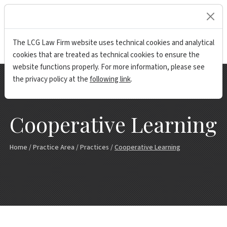
lock
The LCG Law Firm website uses technical cookies and analytical
cookies that are treated as technical cookies to ensure the
website functions properly. For more information, please see
the privacy policy at the
following link
.
Cooperative Learning
Home
/
Practice Area
/
Practices
/
Cooperative Learning