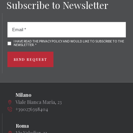
Subscribe to Newsletter
I HAVE READ THE PRIVACY POLICY AND WOULD LIKE TO SUBSCRIBE TO THE
NEWSLETTER. *
SEND REQUEST
Milano
Viale Bianca Maria, 23
+390276398404
Roma
Via Valadier, 33