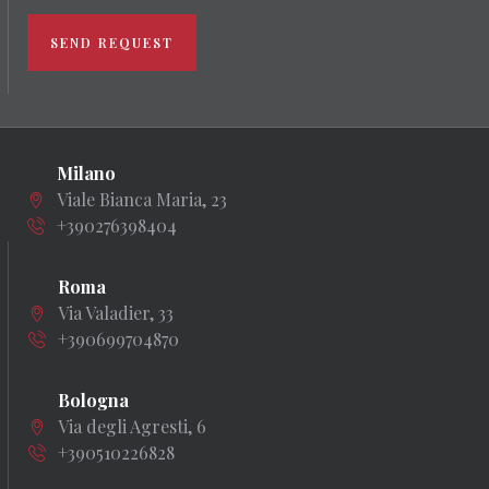
SEND REQUEST
Milano
Viale Bianca Maria, 23
+390276398404
Roma
Via Valadier, 33
+390699704870
Bologna
Via degli Agresti, 6
+390510226828