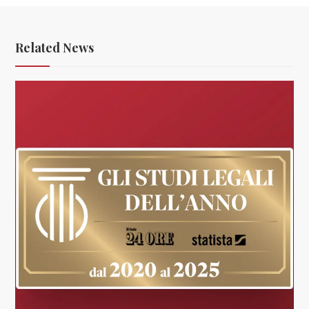
Related News