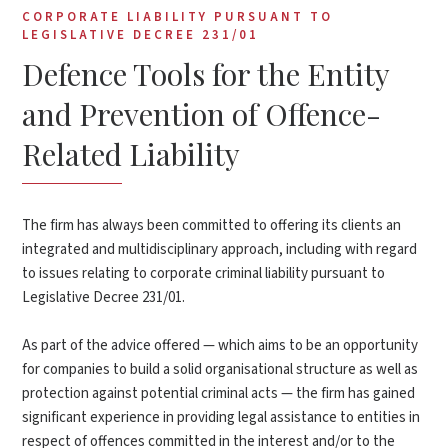
CORPORATE LIABILITY PURSUANT TO
LEGISLATIVE DECREE 231/01
Defence Tools for the Entity
and Prevention of Offence-
Related Liability
The firm has always been committed to offering its clients an
integrated and multidisciplinary approach, including with regard
to issues relating to corporate criminal liability pursuant to
Legislative Decree 231/01.
As part of the advice offered — which aims to be an opportunity
for companies to build a solid organisational structure as well as
protection against potential criminal acts — the firm has gained
significant experience in providing legal assistance to entities in
respect of offences committed in the interest and/or to the