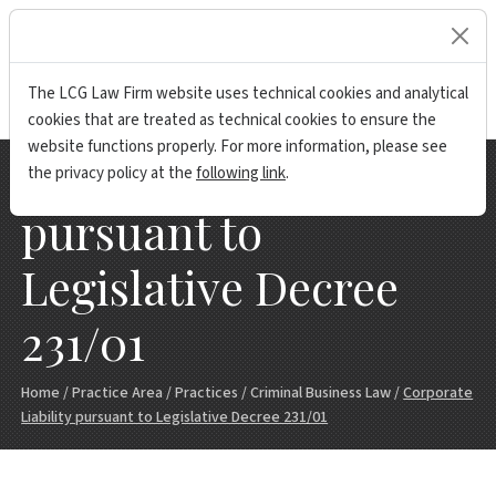
lock
The LCG Law Firm website uses technical cookies and analytical
cookies that are treated as technical cookies to ensure the
website functions properly. For more information, please see
Corporate Liability
the privacy policy at the
following link
.
pursuant to
Legislative Decree
231/01
Home
/
Practice Area
/
Practices
/
Criminal Business Law
/
Corporate
Liability pursuant to Legislative Decree 231/01