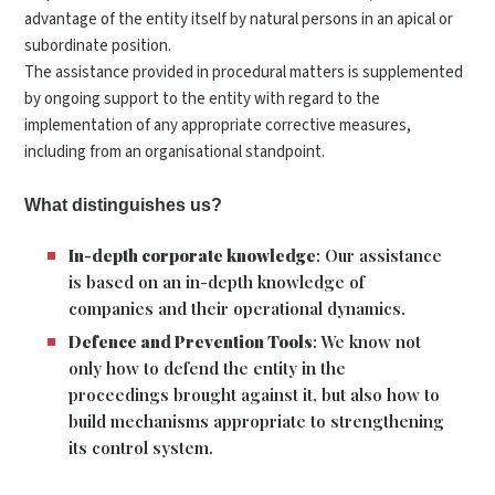
advantage of the entity itself by natural persons in an apical or
subordinate position.
The assistance provided in procedural matters is supplemented
by ongoing support to the entity with regard to the
implementation of any appropriate corrective measures,
including from an organisational standpoint.
What distinguishes us?
In-depth corporate knowledge
: Our assistance
is based on an in-depth knowledge of
companies and their operational dynamics.
Defence and Prevention Tools
: We know not
only how to defend the entity in the
proceedings brought against it, but also how to
build mechanisms appropriate to strengthening
its control system.