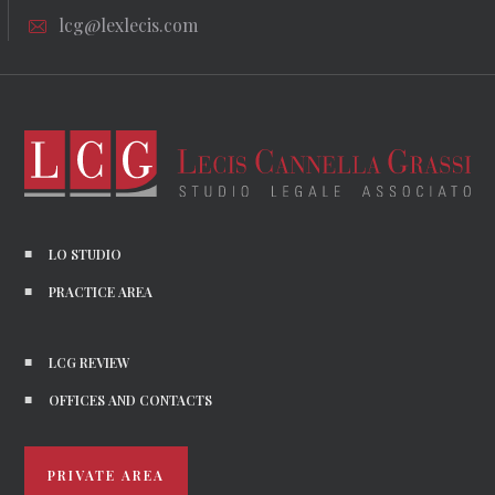
lcg@lexlecis.com
LO STUDIO
PRACTICE AREA
LCG REVIEW
OFFICES AND CONTACTS
PRIVATE AREA