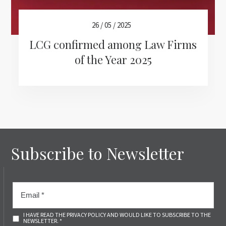
26 / 05 / 2025
LCG confirmed among Law Firms
of the Year 2025
Subscribe to Newsletter
I HAVE READ THE PRIVACY POLICY AND WOULD LIKE TO SUBSCRIBE TO THE
NEWSLETTER. *