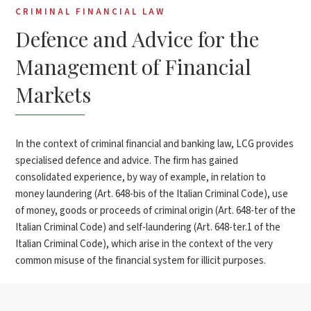
CRIMINAL FINANCIAL LAW
Defence and Advice for the
Management of Financial
Markets
In the context of criminal financial and banking law, LCG provides
specialised defence and advice. The firm has gained
consolidated experience, by way of example, in relation to
money laundering (Art. 648-bis of the Italian Criminal Code), use
of money, goods or proceeds of criminal origin (Art. 648-ter of the
Italian Criminal Code) and self-laundering (Art. 648-ter.1 of the
Italian Criminal Code), which arise in the context of the very
common misuse of the financial system for illicit purposes.