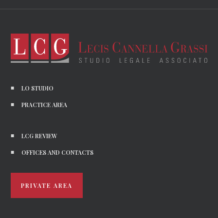
LO STUDIO
PRACTICE AREA
LCG REVIEW
OFFICES AND CONTACTS
PRIVATE AREA