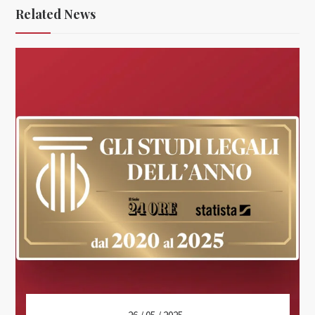
Related News