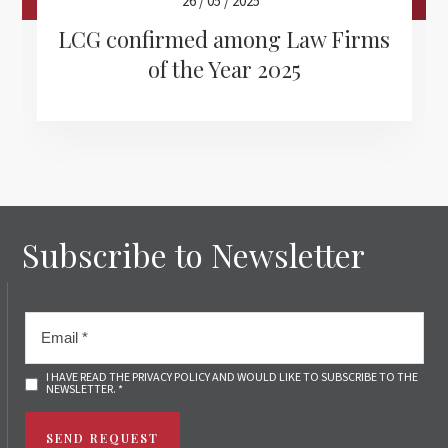
26 / 05 / 2025
LCG confirmed among Law Firms
of the Year 2025
Subscribe to Newsletter
I HAVE READ THE PRIVACY POLICY AND WOULD LIKE TO SUBSCRIBE TO THE
NEWSLETTER. *
SEND REQUEST