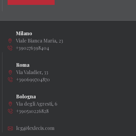
Milano
Viale Bianca Maria, 23
+390276398404
Roma
Via Valadier, 33
+390699704870
Bologna
Via degli Agresti, 6
+390510226828
lcg@lexlecis.com