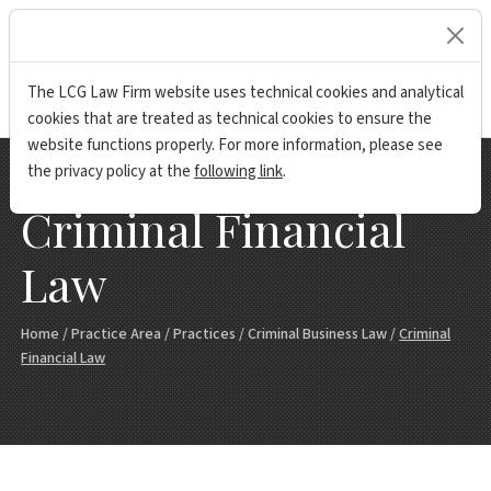
lock
The LCG Law Firm website uses technical cookies and analytical
cookies that are treated as technical cookies to ensure the
website functions properly. For more information, please see
the privacy policy at the
following link
.
Criminal Financial
Law
Home
/
Practice Area
/
Practices
/
Criminal Business Law
/
Criminal
Financial Law