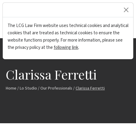
lock
The LCG Law Firm website uses technical cookies and analytical
cookies that are treated as technical cookies to ensure the
website functions properly. For more information, please see
the privacy policy at the
following link
.
Clarissa Ferretti
Home
/
Lo Studio
/
Our Professionals
/
Clarissa Ferretti