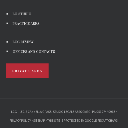
LO STUDIO
PRACTICE AREA
LCG REVIEW
OFFICES AND CONTACTS
PRIVATE AREA
LCG – LECIS CANNELLA GRASSI STUDIO LEGALE ASSOCIATO. P.I. 05127440963 •
PRIVACY POLICY
•
SITEMAP
• THIS SITE IS PROTECTED BY GOOGLE RECAPTCHA V3,