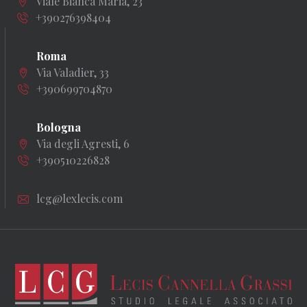
Viale Bianca Maria, 23
+390276398404
Roma
Via Valadier, 33
+390699704870
Bologna
Via degli Agresti, 6
+390510226828
lcg@lexlecis.com