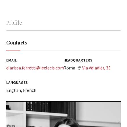
Profile
Contacts
EMAIL
HEADQUARTERS
clarissa.ferretti@lexlecis.com
Roma
Via Valadier, 33
LANGUAGES
English, French