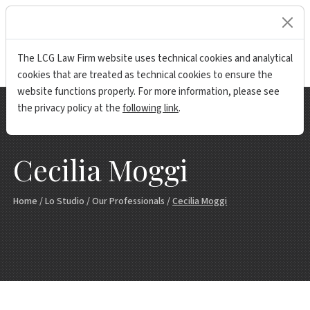
lock
The LCG Law Firm website uses technical cookies and analytical
cookies that are treated as technical cookies to ensure the
website functions properly. For more information, please see
the privacy policy at the
following link
.
Cecilia Moggi
Home
/
Lo Studio
/
Our Professionals
/
Cecilia Moggi