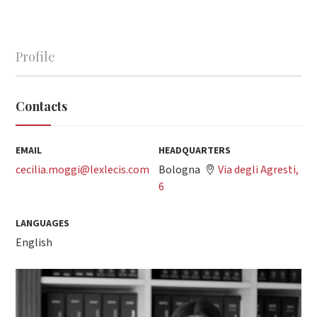
Profile
Contacts
EMAIL
HEADQUARTERS
cecilia.moggi@lexlecis.com
Bologna
Via degli Agresti,
6
LANGUAGES
English