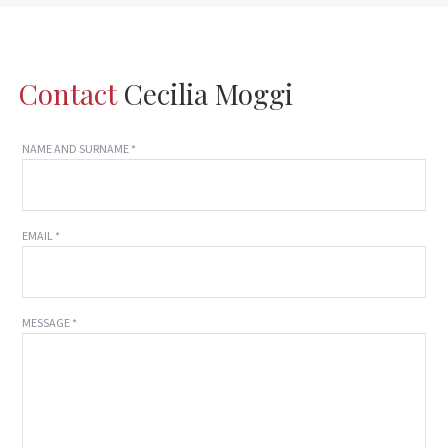
Contact
Cecilia Moggi
NAME AND SURNAME *
EMAIL *
MESSAGE *