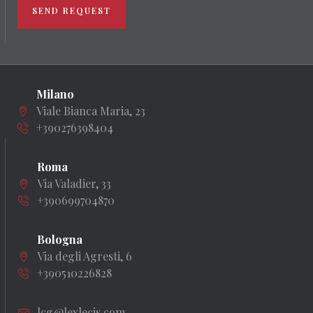
SEND REQUEST
Milano
Viale Bianca Maria, 23
+390276398404
Roma
Via Valadier, 33
+390699704870
Bologna
Via degli Agresti, 6
+390510226828
lcg@lexlecis.com