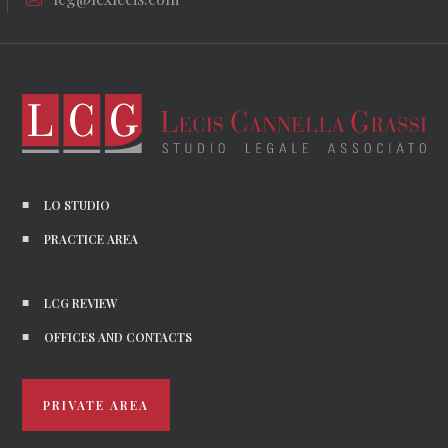
LO STUDIO
PRACTICE AREA
LCG REVIEW
OFFICES AND CONTACTS
PRIVATE AREA