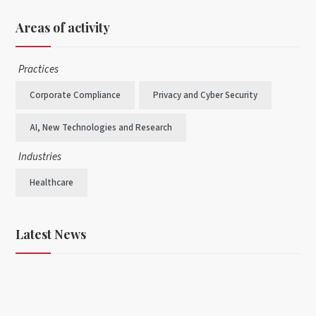
Areas of activity
Practices
Corporate Compliance
Privacy and Cyber Security
AI, New Technologies and Research
Industries
Healthcare
Latest News