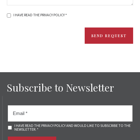
I HAVE READ THE PRIVACY POLICY *
SEND REQUEST
Subscribe to Newsletter
I HAVE READ THE PRIVACY POLICY AND WOULD LIKE TO SUBSCRIBE TO THE
NEWSLETTER. *