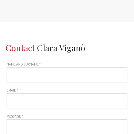
Contact
Clara Viganò
NAME AND SURNAME *
EMAIL *
MESSAGE *