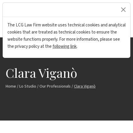
lock
The LCG Law Firm website uses technical cookies and analytical
cookies that are treated as technical cookies to ensure the
website functions properly. For more information, please see
the privacy policy at the
following link
.
Clara Viganò
Home
/
Lo Studio
/
Our Professionals
/
Clara Viganò