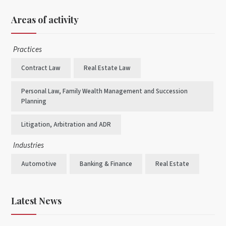
Areas of activity
Practices
Contract Law
Real Estate Law
Personal Law, Family Wealth Management and Succession
Planning
Litigation, Arbitration and ADR
Industries
Automotive
Banking & Finance
Real Estate
Latest News