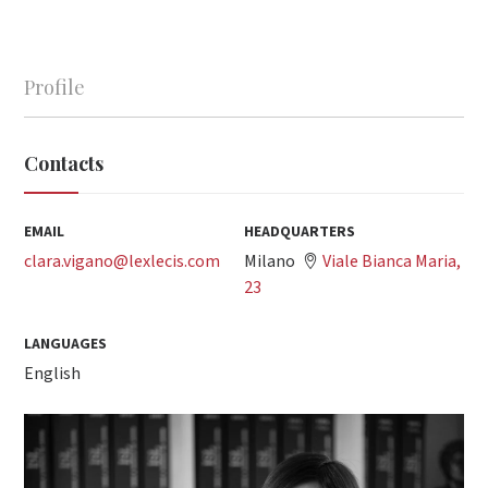
Profile
Contacts
EMAIL
HEADQUARTERS
clara.vigano@lexlecis.com
Milano
Viale Bianca Maria,
23
LANGUAGES
English