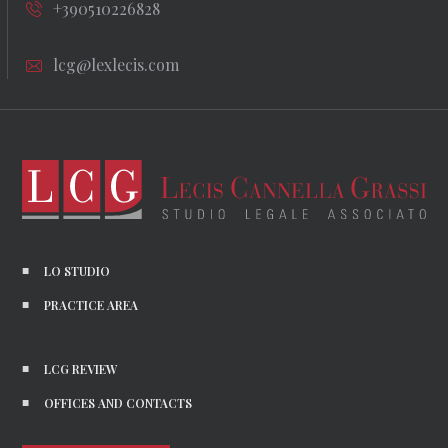
+390510226828
lcg@lexlecis.com
LO STUDIO
PRACTICE AREA
LCG REVIEW
OFFICES AND CONTACTS