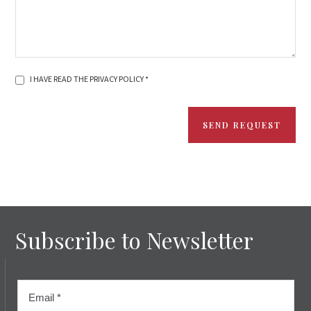
I HAVE READ THE PRIVACY POLICY *
SEND REQUEST
Subscribe to Newsletter