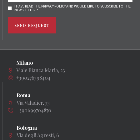
I HAVE READ THE PRIVACY POLICY AND WOULD LIKE TO SUBSCRIBE TO THE
NEWSLETTER. *
SEND REQUEST
Milano
Viale Bianca Maria, 23
+390276398404
Roma
Via Valadier, 33
+390699704870
Bologna
Via degli Agresti, 6