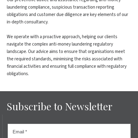
laundering compliance, suspicious transaction reporting
obligations and customer due diligence are key elements of our
in-depth consultancy.
We operate with a proactive approach, helping our clients
navigate the complex anti-money laundering regulatory
landscape. Our advice aims to ensure that organisations meet
the required standards, minimising the risks associated with
financial activities and ensuring full compliance with regulatory
obligations.
Subscribe to Newsletter