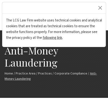
lock
The LCG Law Firm website uses technical cookies and analytical
cookies that are treated as technical cookies to ensure the
website functions properly. For more information, please see
the privacy policy at the
following link
.
Anti-Money
Laundering
Home
/
Practice Area
/
Practices
/
Corporate Compliance
/
Anti-
Money Laundering