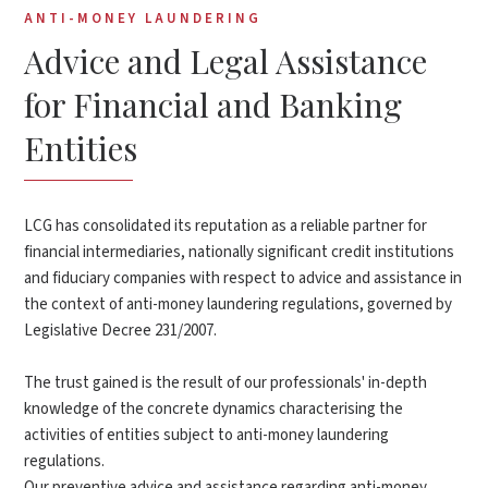
ANTI-MONEY LAUNDERING
Advice and Legal Assistance
for Financial and Banking
Entities
LCG has consolidated its reputation as a reliable partner for
financial intermediaries, nationally significant credit institutions
and fiduciary companies with respect to advice and assistance in
the context of anti-money laundering regulations, governed by
Legislative Decree 231/2007.
The trust gained is the result of our professionals' in-depth
knowledge of the concrete dynamics characterising the
activities of entities subject to anti-money laundering
regulations.
Our preventive advice and assistance regarding anti-money