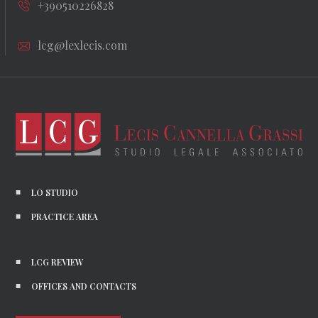
+390510226828
lcg@lexlecis.com
LO STUDIO
PRACTICE AREA
LCG REVIEW
OFFICES AND CONTACTS