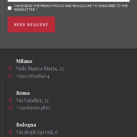
I HAVE READ THE PRIVACY POLICY AND WOULD LIKE TO SUBSCRIBE TO THE
NEWSLETTER. *
SEND REQUEST
Milano
Viale Bianca Maria, 23
+390276398404
Roma
Via Valadier, 33
+390699704870
Bologna
Via degli Agresti, 6